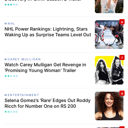
NHL
NHL Power Rankings: Lightning, Stars
Waking Up as Surprise Teams Level Out
CAREY MULLIGAN
Watch Carey Mulligan Get Revenge in
‘Promising Young Woman’ Trailer
ENTERTAINMENT
Selena Gomez’s ‘Rare’ Edges Out Roddy
Ricch for Number One on RS 200