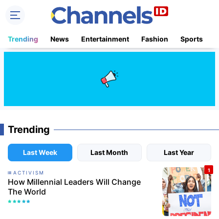
Trending
News
Entertainment
Fashion
Sports
B
Trending
Last Week
Last Month
Last Year
ACTIVISM
How Millennial Leaders Will Change
The World