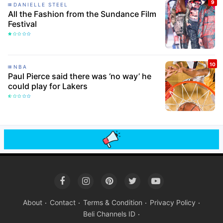
DANIELLE STEEL
All the Fashion from the Sundance Film
Festival
NBA
Paul Pierce said there was ‘no way’ he
could play for Lakers
About
Contact
Terms & Condition
Privacy Policy
Beli Channels ID