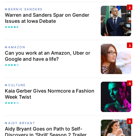
BERNIE SANDERS
Warren and Sanders Spar on Gender
Issues at Iowa Debate
AMAZON
Can you work at an Amazon, Uber or
Google and have a life?
CULTURE
Kaia Gerber Gives Normcore a Fashion
Week Twist
AIDY BRYANT
Aidy Bryant Goes on Path to Self-
Discovery in ‘Shrill’ Season 2 Trailer